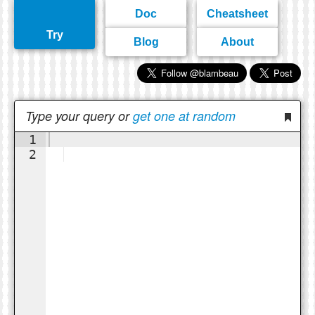
Doc
Cheatsheet
Try
Blog
About
Type your query or
get one at random
1
2