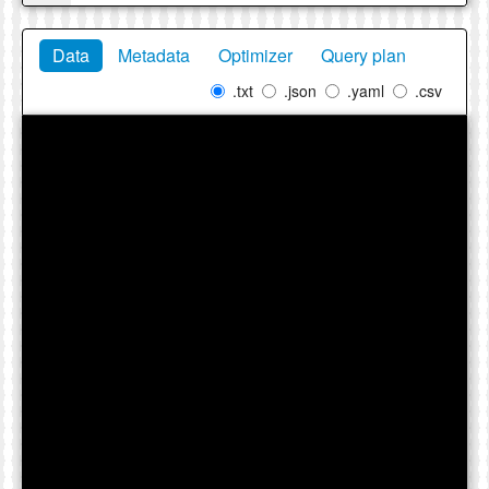
Data
Metadata
Optimizer
Query plan
.txt
.json
.yaml
.csv