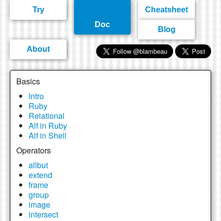
Try
Cheatsheet
Doc
Blog
About
Basics
Intro
Ruby
Relational
Alf in Ruby
Alf in Shell
Operators
allbut
extend
frame
group
image
intersect