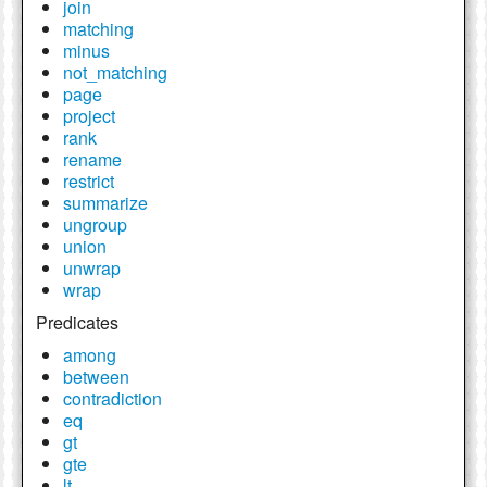
join
matching
minus
not_matching
page
project
rank
rename
restrict
summarize
ungroup
union
unwrap
wrap
Predicates
among
between
contradiction
eq
gt
gte
lt