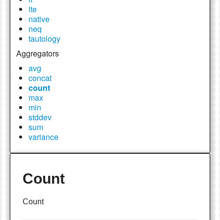
lte
native
neq
tautology
Aggregators
avg
concat
count
max
min
stddev
sum
variance
Count
Count