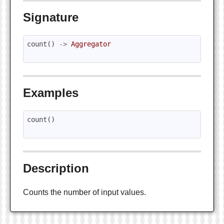
Signature
count
()
->
Aggregator
Examples
count
()
Description
Counts the number of input values.