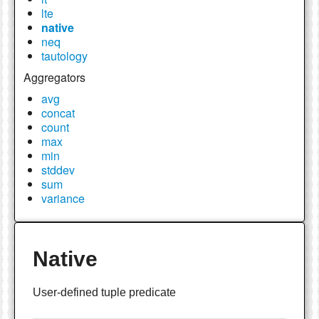
lte
native
neq
tautology
Aggregators
avg
concat
count
max
min
stddev
sum
variance
Native
User-defined tuple predicate