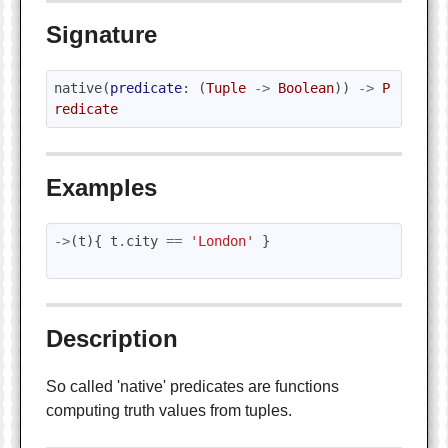
Signature
native
(
predicate
:
(
Tuple
->
Boolean
))
->
P
redicate
Examples
->
(
t
){
t
.
city
==
'London'
}
Description
So called 'native' predicates are functions
computing truth values from tuples.