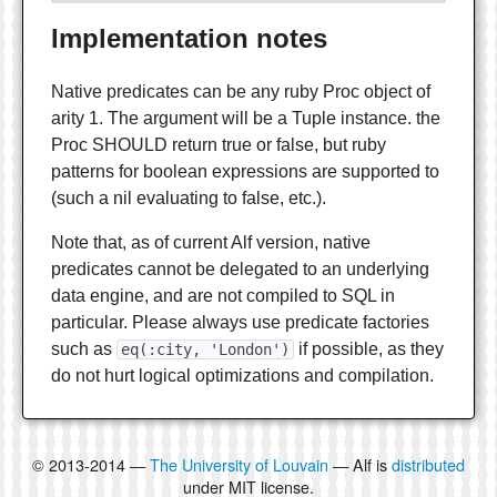
Implementation notes
Native predicates can be any ruby Proc object of
arity 1. The argument will be a Tuple instance. the
Proc SHOULD return true or false, but ruby
patterns for boolean expressions are supported to
(such a nil evaluating to false, etc.).
Note that, as of current Alf version, native
predicates cannot be delegated to an underlying
data engine, and are not compiled to SQL in
particular. Please always use predicate factories
such as
if possible, as they
eq(:city, 'London')
do not hurt logical optimizations and compilation.
© 2013-2014 —
The University of Louvain
— Alf is
distributed
under MIT license.