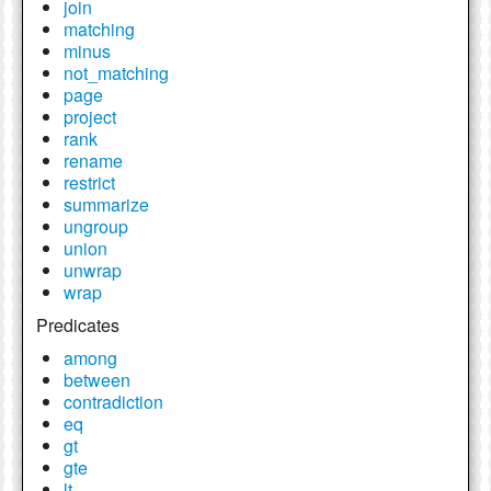
join
matching
minus
not_matching
page
project
rank
rename
restrict
summarize
ungroup
union
unwrap
wrap
Predicates
among
between
contradiction
eq
gt
gte
lt