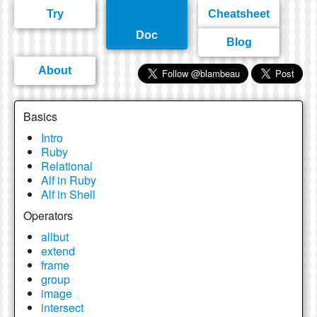
Try
Cheatsheet
Doc
Blog
About
Basics
Intro
Ruby
Relational
Alf in Ruby
Alf in Shell
Operators
allbut
extend
frame
group
image
intersect